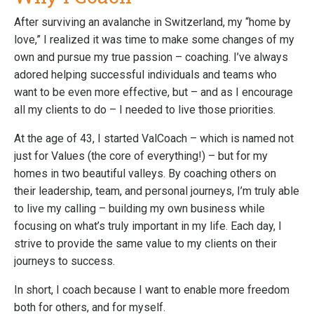
After surviving an avalanche in Switzerland, my “home by
love,” I realized it was time to make some changes of my
own and pursue my true passion – coaching. I’ve always
adored helping successful individuals and teams who
want to be even more effective, but – and as I encourage
all my clients to do – I needed to live those priorities.
At the age of 43, I started ValCoach – which is named not
just for Values (the core of everything!) – but for my
homes in two beautiful valleys. By coaching others on
their leadership, team, and personal journeys, I’m truly able
to live my calling – building my own business while
focusing on what’s truly important in my life. Each day, I
strive to provide the same value to my clients on their
journeys to success.
In short, I coach because I want to enable more freedom
both for others, and for myself.