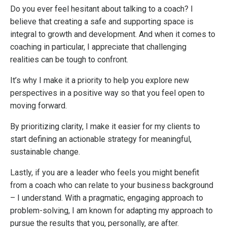
Do you ever feel hesitant about talking to a coach? I
believe that creating a safe and supporting space is
integral to growth and development. And when it comes to
coaching in particular, I appreciate that challenging
realities can be tough to confront.
It’s why I make it a priority to help you explore new
perspectives in a positive way so that you feel open to
moving forward.
By prioritizing clarity, I make it easier for my clients to
start defining an actionable strategy for meaningful,
sustainable change.
Lastly, if you are a leader who feels you might benefit
from a coach who can relate to your business background
– I understand. With a pragmatic, engaging approach to
problem-solving, I am known for adapting my approach to
pursue the results that you, personally, are after.