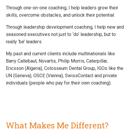
Through one-on-one coaching, I help leaders grow their
skills, overcome obstacles, and unlock their potential.
Through leadership development coaching, I help new and
seasoned executives not just to ‘do’ leadership, but to
really ‘be’ leaders.
My past and current clients include multinationals like
Barry Callebaut, Novartis, Philip Morris, Caterpillar,
Ericsson (Algeria), Colosseum Dental Group, IGOs like the
UN (Geneva), OSCE (Vienna), SwissContact and private
individuals (people who pay for their own coaching).
What Makes Me Different?