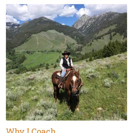
Why I Coach