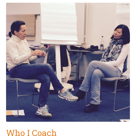
Who I Coach