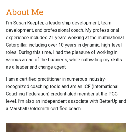
About Me
I’m Susan Kuepfer, a leadership development, team
development, and professional coach. My professional
experience includes 21 years working at the multinational
Caterpillar, including over 10 years in dynamic, high-level
roles. During this time, I had the pleasure of working in
various areas of the business, while cultivating my skills
as a leader and change agent.
I am a certified practitioner in numerous industry-
recognized coaching tools and am an ICF (International
Coaching Federation) credentialed member at the PCC
level. I’m also an independent associate with BetterUp and
a Marshall Goldsmith certified coach.