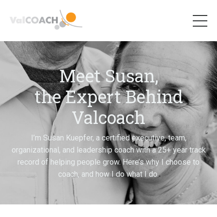
Meet Susan,
the Expert Behind
Valcoach
I’m Susan Kuepfer, a certified executive, team,
organizational, and leadership coach with a 25+ year track
record of helping people grow. Here’s why I choose to
coach,
and how I do what I do.