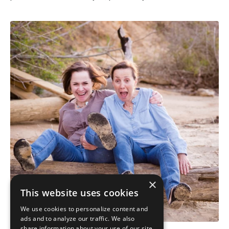
×
This website uses cookies
We use cookies to personalize content and
ads and to analyze our traffic. We also
share information about your use of our site