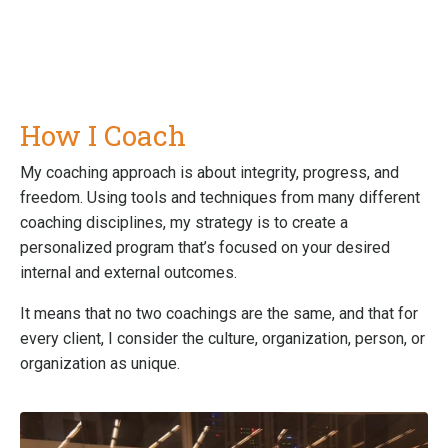
How I Coach
My coaching approach is about integrity, progress, and
freedom. Using tools and techniques from many different
coaching disciplines, my strategy is to create a
personalized program that’s focused on your desired
internal and external outcomes.
It means that no two coachings are the same, and that for
every client, I consider the culture, organization, person, or
organization as unique.