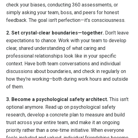
check your biases, conducting 360 assessments, or
simply asking your team, boss, and peers for honest
feedback. The goal isn't perfection—it's consciousness.
2. Set crystal-clear boundaries—together.
Don't leave
expectations to chance. Work with your team to develop
clear, shared understanding of what caring and
professional relationships look like in your specific
context. Have both team conversations and individual
discussions about boundaries, and check in regularly on
how they're working—both during work hours and outside
of them.
3. Become a psychological safety architect.
This isn't
optional anymore. Read up on psychological safety
research, develop a concrete plan to measure and build
trust across your entire team, and make it an ongoing
priority rather than a one-time initiative. When everyone
feels included and valued, individual friendships become