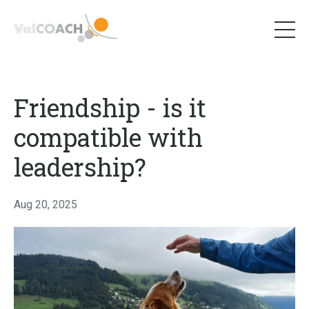
Friendship - is it
compatible with
leadership?
Aug 20, 2025