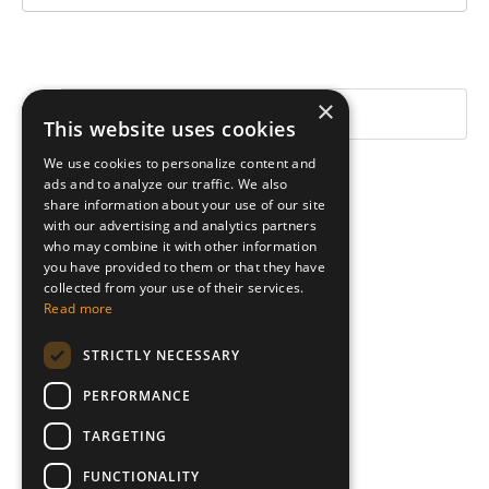
×
This website uses cookies
We use cookies to personalize content and
Categories
ads and to analyze our traffic. We also
share information about your use of our site
All Categories
with our advertising and analytics partners
Exercise
who may combine it with other information
you have provided to them or that they have
Inspiration
collected from your use of their services.
Leadership
Read more
Tips
STRICTLY NECESSARY
Follow Us
PERFORMANCE
TARGETING
FUNCTIONALITY