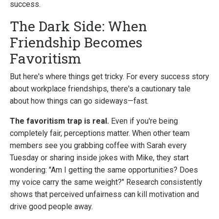
success.
The Dark Side: When
Friendship Becomes
Favoritism
But here's where things get tricky. For every success story
about workplace friendships, there's a cautionary tale
about how things can go sideways—fast.
The favoritism trap is real.
Even if you're being
completely fair, perceptions matter. When other team
members see you grabbing coffee with Sarah every
Tuesday or sharing inside jokes with Mike, they start
wondering: "Am I getting the same opportunities? Does
my voice carry the same weight?" Research consistently
shows that perceived unfairness can kill motivation and
drive good people away.