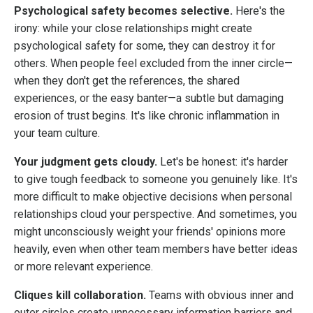
Psychological safety becomes selective.
Here's the
irony: while your close relationships might create
psychological safety for some, they can destroy it for
others. When people feel excluded from the inner circle—
when they don't get the references, the shared
experiences, or the easy banter—a subtle but damaging
erosion of trust begins. It's like chronic inflammation in
your team culture.
Your judgment gets cloudy.
Let's be honest: it's harder
to give tough feedback to someone you genuinely like. It's
more difficult to make objective decisions when personal
relationships cloud your perspective. And sometimes, you
might unconsciously weight your friends' opinions more
heavily, even when other team members have better ideas
or more relevant experience.
Cliques kill collaboration.
Teams with obvious inner and
outer circles create unnecessary information barriers and