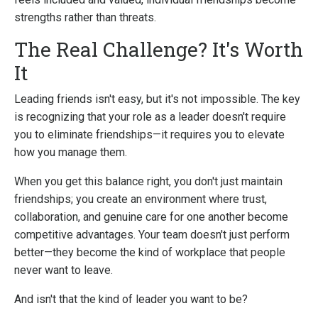
strengths rather than threats.
The Real Challenge? It's Worth
It
Leading friends isn't easy, but it's not impossible. The key
is recognizing that your role as a leader doesn't require
you to eliminate friendships—it requires you to elevate
how you manage them.
When you get this balance right, you don't just maintain
friendships; you create an environment where trust,
collaboration, and genuine care for one another become
competitive advantages. Your team doesn't just perform
better—they become the kind of workplace that people
never want to leave.
And isn't that the kind of leader you want to be?