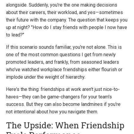
alongside. Suddenly, you're the one making decisions
about their careers, their workload, and yes—sometimes
their future with the company. The question that keeps you
up at night? "How do I stay friends with people I now have
to lead?"
If this scenario sounds familiar, you're not alone. This is
one of the most common questions I get from newly
promoted leaders, and frankly, from seasoned leaders
who've watched workplace friendships either flourish or
implode under the weight of hierarchy.
Here's the thing: friendships at work aren't just nice-to-
haves—they can be game-changers for your team's
success. But they can also become landmines if you're
not intentional about how you navigate them.
The Upside: When Friendship