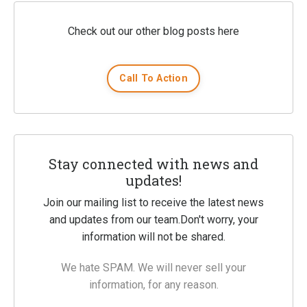
Check out our other blog posts here
Call To Action
Stay connected with news and
updates!
Join our mailing list to receive the latest news
and updates from our team.
Don't worry, your
information will not be shared.
We hate SPAM. We will never sell your
information, for any reason.