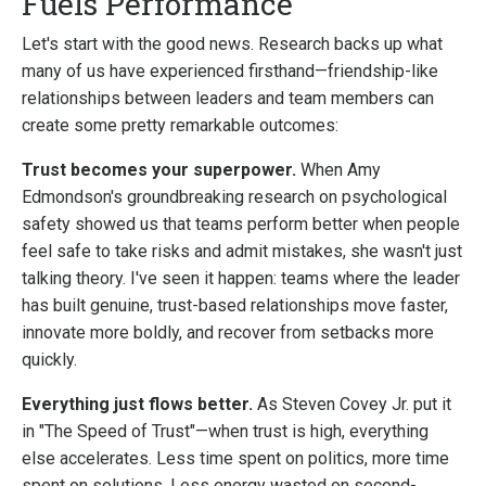
Fuels Performance
Let's start with the good news. Research backs up what
many of us have experienced firsthand—friendship-like
relationships between leaders and team members can
create some pretty remarkable outcomes:
Trust becomes your superpower.
When Amy
Edmondson's groundbreaking research on psychological
safety showed us that teams perform better when people
feel safe to take risks and admit mistakes, she wasn't just
talking theory. I've seen it happen: teams where the leader
has built genuine, trust-based relationships move faster,
innovate more boldly, and recover from setbacks more
quickly.
Everything just flows better.
As Steven Covey Jr. put it
in "The Speed of Trust"—when trust is high, everything
else accelerates. Less time spent on politics, more time
spent on solutions. Less energy wasted on second-