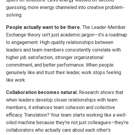
guessing, more energy channeled into creative problem-
solving.
People actually want to be there.
The Leader-Member
Exchange theory isn't just academic jargon—it's a roadmap
to engagement. High-quality relationships between
leaders and team members consistently correlate with
higher job satisfaction, stronger organizational
commitment, and better performance. When people
genuinely like and trust their leader, work stops feeling
like work.
Collaboration becomes natural.
Research shows that
when leaders develop closer relationships with team
members, it enhances team cohesion and collective
efficacy. Translation? Your team starts working like a well-
oiled machine because they're not just colleagues—they're
collaborators who actually care about each other's