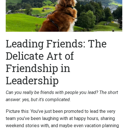
Leading Friends: The
Delicate Art of
Friendship in
Leadership
Can you really be friends with people you lead? The short
answer: yes, but it's complicated.
Picture this: You've just been promoted to lead the very
team you've been laughing with at happy hours, sharing
weekend stories with, and maybe even vacation planning