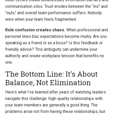
communication silos. Trust erodes between the "ins" and
"outs," and overall team performance suffers. Nobody
wins when your team feels fragmented.
Role confusion creates chaos.
When professional and
personal lines blur, expectations become murky. Are you
speaking as a friend or as a boss? Is this feedback or
friendly advice? This ambiguity can undermine your
authority and create workplace tension that benefits no
one.
The Bottom Line: It's About
Balance, Not Elimination
Here's what I've learned after years of watching leaders
navigate this challenge: high-quality relationships with
your team members are generally a good thing. The
problems arise not from having these relationships, but