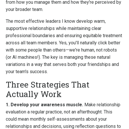
from how you manage them and how they're perceived by
your broader team.
The most effective leaders I know develop warm,
supportive relationships while maintaining clear
professional boundaries and ensuring equitable treatment
across all team members. Yes, you'll naturally click better
with some people than others—we're human, not robots
(or AI machines!). The key is managing these natural
variations in a way that serves both your friendships and
your team's success.
Three Strategies That
Actually Work
1. Develop your awareness muscle.
Make relationship
evaluation a regular practice, not an afterthought. This
could mean monthly self-assessments about your
relationships and decisions, using reflection questions to